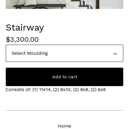
Stairway
$
3,300.00
Add to cart
Consists of: (1) 11x14, (2) 8x10, (2) 8x8, (2) 6x8
Home