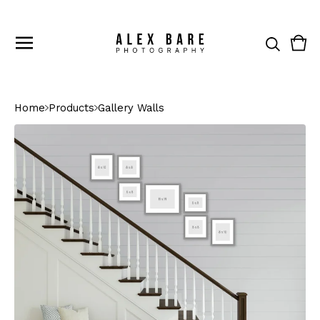
Vie
0
cart
ite
Home
Products
Gallery Walls