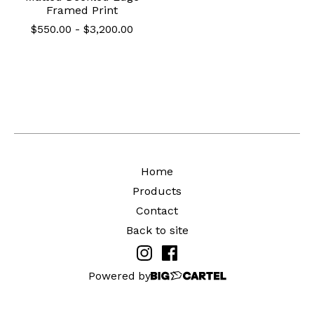
Framed Print
$
550.00
-
$
3,200.00
Home
Products
Contact
Back to site
Powered by