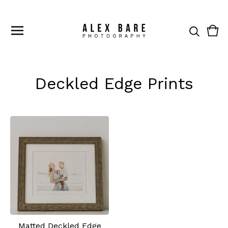
Vie
0
cart
ite
Deckled Edge Prints
Matted Deckled Edge