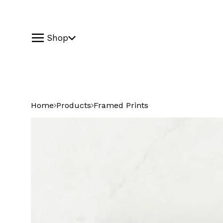
Shop
Home
Products
Framed Prints