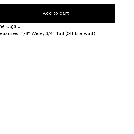
Add to cart
he Olga...
easures: 7/8" Wide, 3/4" Tall (Off the wall)