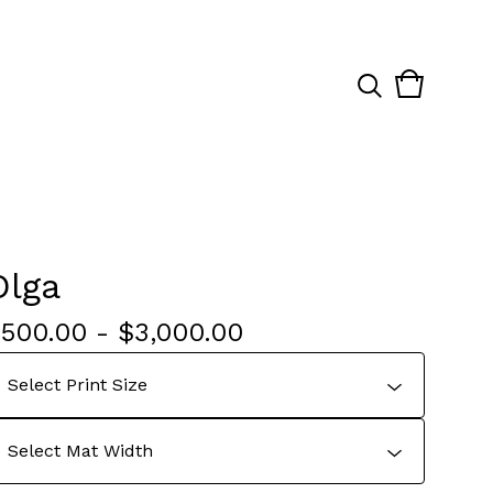
View
0
cart
items
Olga
$
500.00
-
$
3,000.00